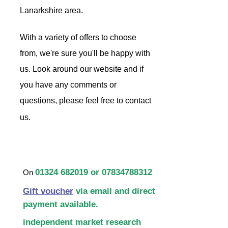
Lanarkshire area.
With a variety of offers to choose
from, we're sure you'll be happy with
us. Look around our website and if
you have any comments or
questions, please feel free to contact
us.
01324 682019
or
07834788312
On
Gift voucher
via email and direct
payment available.
independent market research