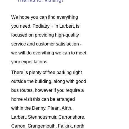
We hope you can find everything
you need. Podiatry + in Larbert, is
focused on providing high-quality
service and customer satisfaction -
we will do everything we can to meet
your expectations.
There is plenty of free parking right
outside the building, along with good
bus routes, however if you require a
home visit this can be arranged
within the Denny, Plean, Airth,
Larbert, Stenhousmuir. Carronshore,
Carron, Grangemouth, Falkirk, north