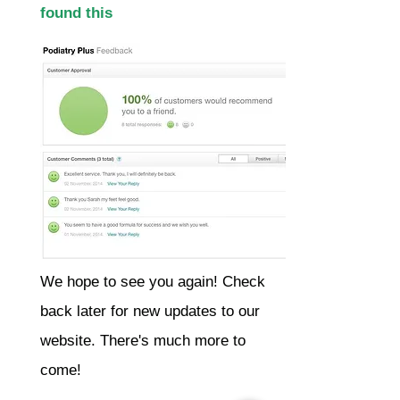
found this
We hope to see you again! Check
back later for new updates to our
website. There's much more to
come!