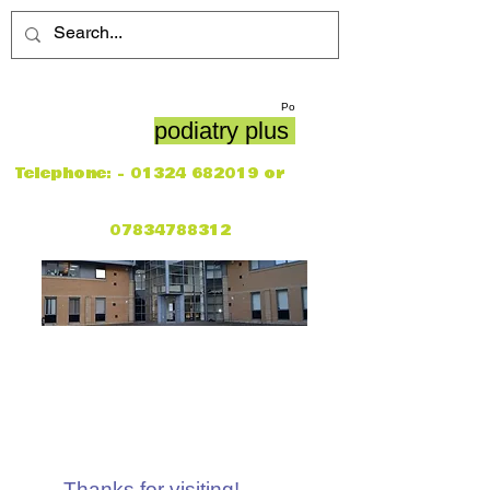
Po
podiatry plus
Telephone: -
01324 682019
or
07834788312
Thanks for visiting!