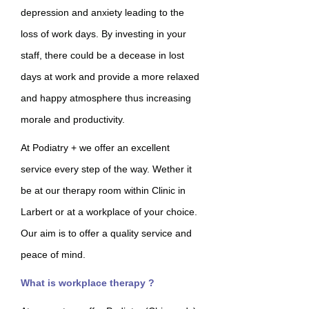
depression and anxiety leading to the
loss of work days. By investing in your
staff, there could be a decease in lost
days at work and provide a more relaxed
and happy atmosphere thus increasing
morale and productivity.
At Podiatry + we offer an excellent
service every step of the way. Wether it
be at our therapy room within Clinic in
Larbert or at a workplace of your choice.
Our aim is to offer a quality service and
peace of mind.
What is workplace therapy ?