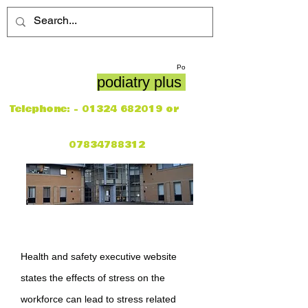
Po
podiatry plus
Telephone: -
01324 682019
or
07834788312
Health and safety executive website
states the effects of stress on the
workforce can lead to stress related