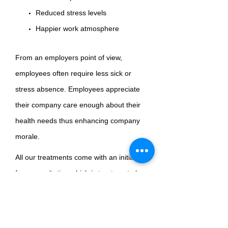
Reduced stress levels
Happier work atmosphere
From an employers point of view,
employees often require less sick or
stress absence. Employees appreciate
their company care enough about their
health needs thus enhancing company
morale.
All our treatments come with an initial
free consultation which is treatment plan
is developed for individually with the
strictest of confidence. All therapist are
fully qualified and fully insured.