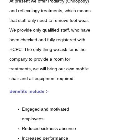
At present we offer Podiatry (Chiropody)
and reflexology treatments, which means
that staff only need to remove foot wear.
We provide only qualified staff, who have
been checked and fully registered.with
HCPC. The only thing we ask for is the
company to provide a room for
treatments, we will bring our own mobile
chair and all equipment required.
Benefits include :-
Engaged and motivated
employees
Reduced sickness absence
Increased performance